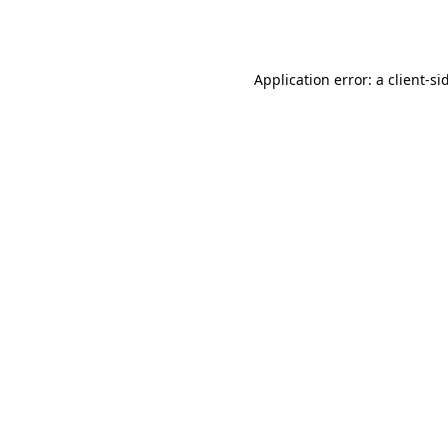
Application error: a
client
-si