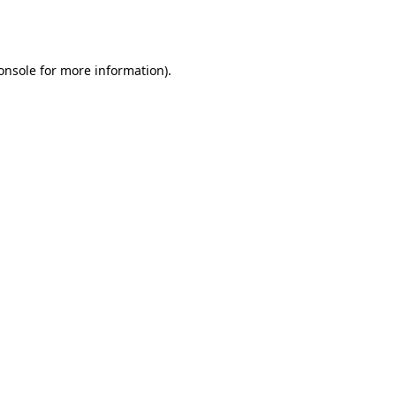
onsole
for more information).