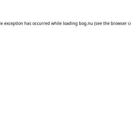
de exception has occurred while loading
bog.nu
(see the
browser c