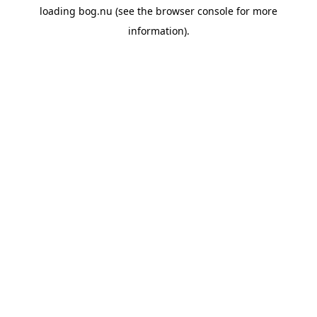
loading
bog.nu
(see the
browser console
for more
information).