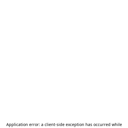
Application error: a
client
-side exception has occurred while