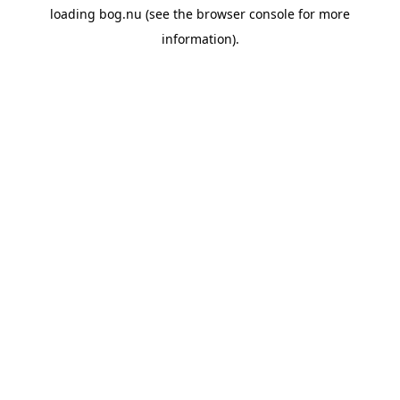
loading
bog.nu
(see the
browser console
for more
information).