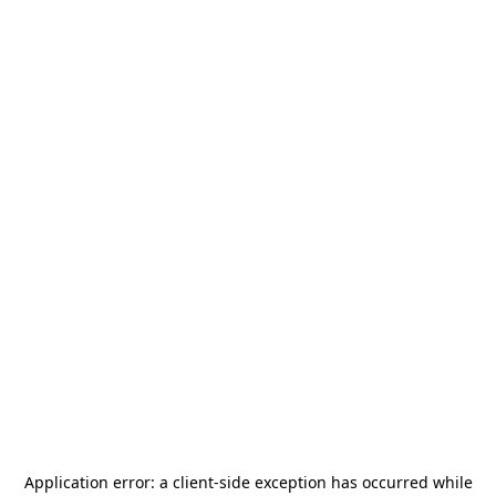
Application error: a
client
-side exception has occurred while