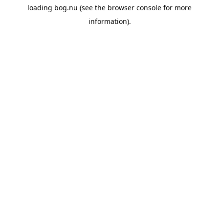
loading
bog.nu
(see the
browser console
for more
information).