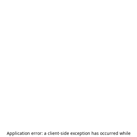
Application error: a
client
-side exception has occurred while