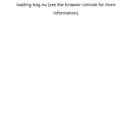
loading
bog.nu
(see the
browser console
for more
information).