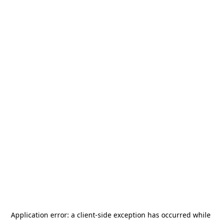
Application error: a
client
-side exception has occurred while