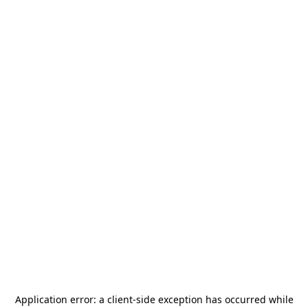
Application error: a
client
-side exception has occurred while