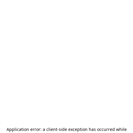
Application error: a
client
-side exception has occurred while