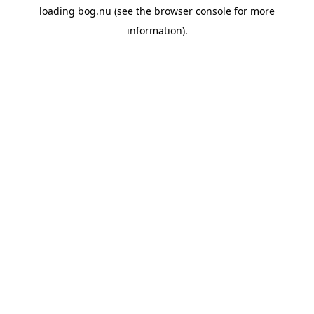
loading
bog.nu
(see the
browser console
for more
information).