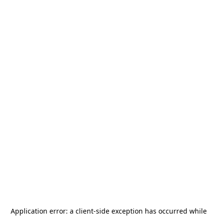
Application error: a
client
-side exception has occurred while