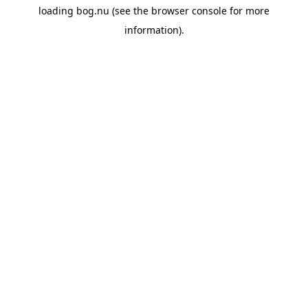
loading
bog.nu
(see the
browser console
for more
information).