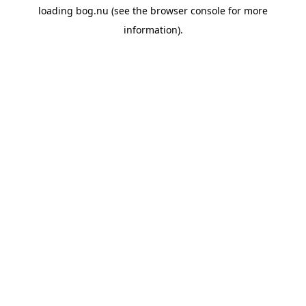
loading
bog.nu
(see the
browser console
for more
information).