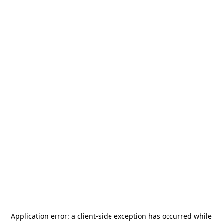
Application error: a
client
-side exception has occurred while