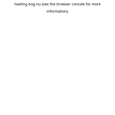
loading
bog.nu
(see the
browser console
for more
information).