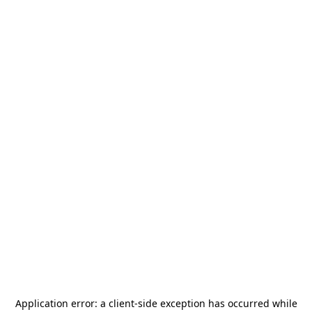
Application error: a
client
-side exception has occurred while