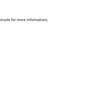
onsole
for more information).