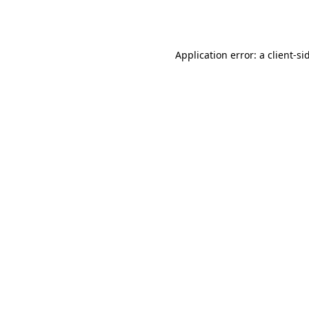
Application error: a
client
-si