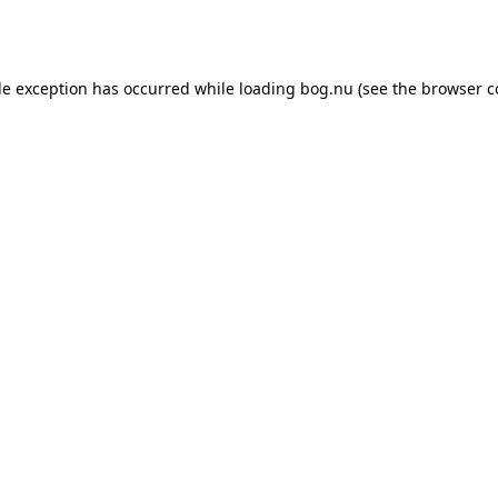
de exception has occurred while loading
bog.nu
(see the
browser c