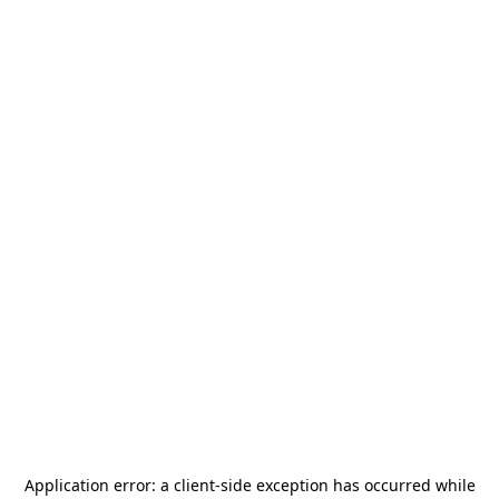
Application error: a
client
-side exception has occurred while