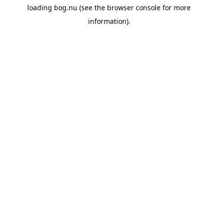
loading
bog.nu
(see the
browser console
for more
information).