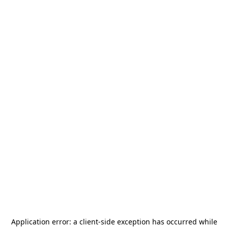
Application error: a
client
-side exception has occurred while