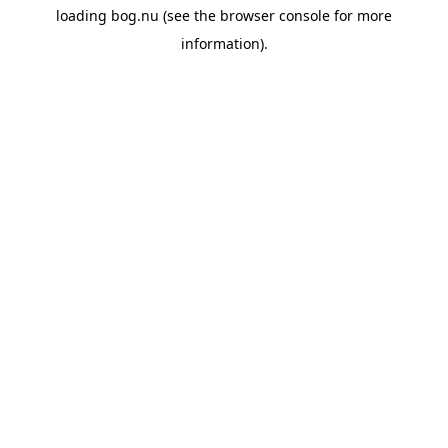
loading
bog.nu
(see the
browser console
for more
information).