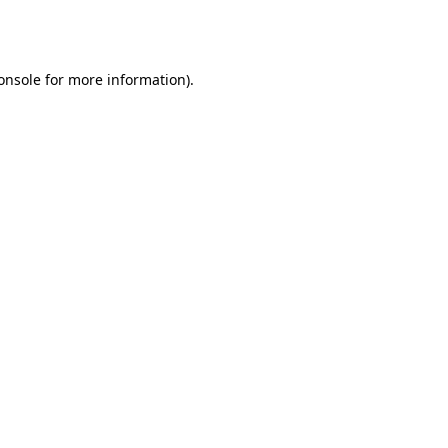
onsole
for more information).