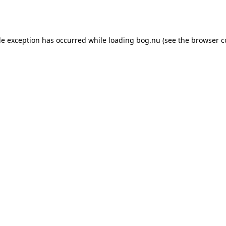
de exception has occurred while loading
bog.nu
(see the
browser c