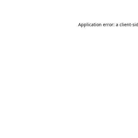
Application error: a
client
-si