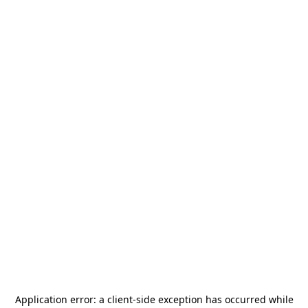
Application error: a
client
-side exception has occurred while