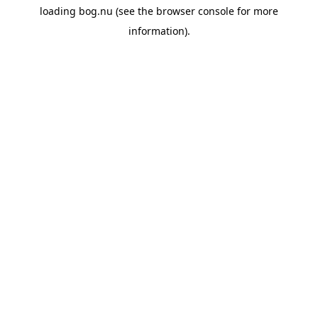
loading
bog.nu
(see the
browser console
for more
information).