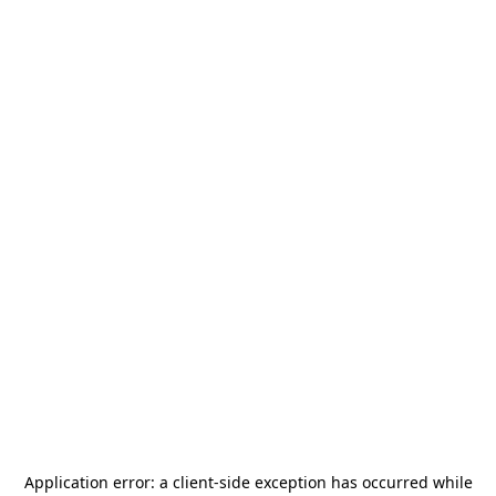
Application error: a
client
-side exception has occurred while