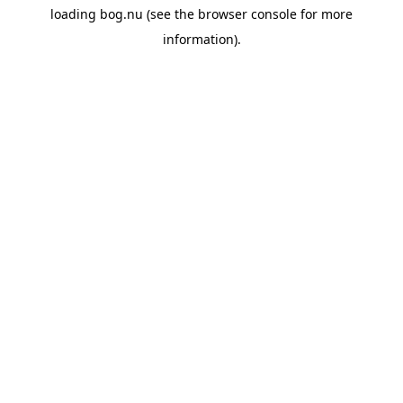
loading
bog.nu
(see the
browser console
for more
information).