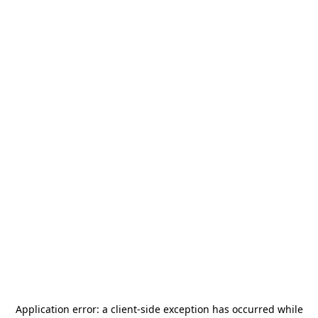
Application error: a
client
-side exception has occurred while