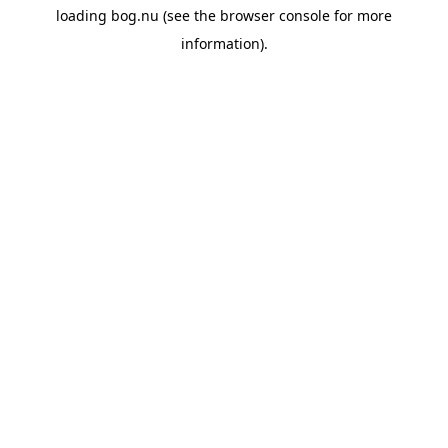
loading
bog.nu
(see the
browser console
for more
information).