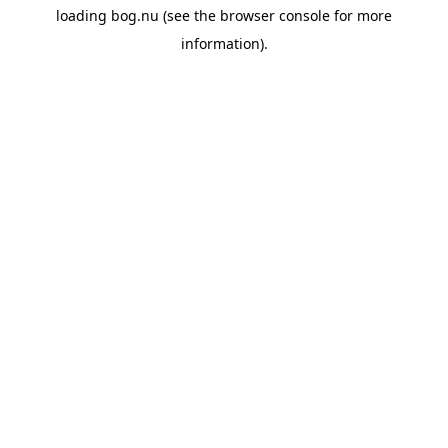
loading
bog.nu
(see the
browser console
for more
information).