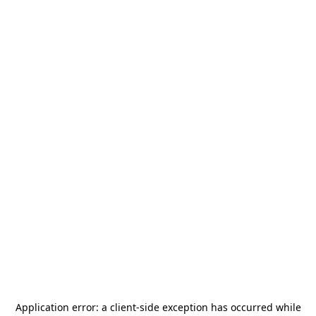
Application error: a
client
-side exception has occurred while