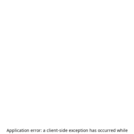
Application error: a
client
-side exception has occurred while