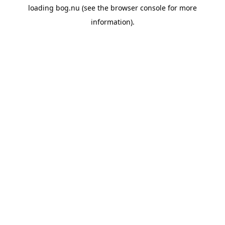
loading
bog.nu
(see the
browser console
for more
information).