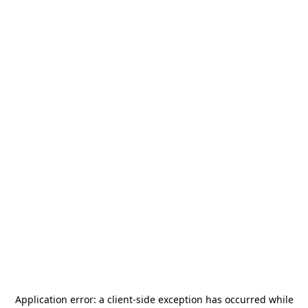
Application error: a
client
-side exception has occurred while