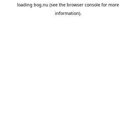
loading
bog.nu
(see the
browser console
for more
information).