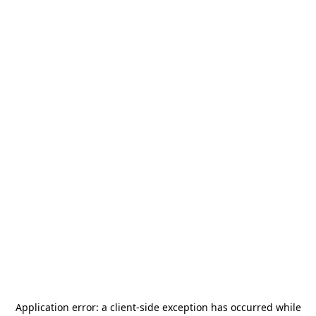
Application error: a
client
-side exception has occurred while