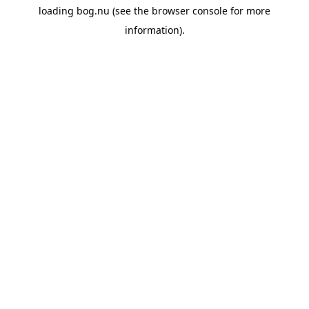
loading
bog.nu
(see the
browser console
for more
information).