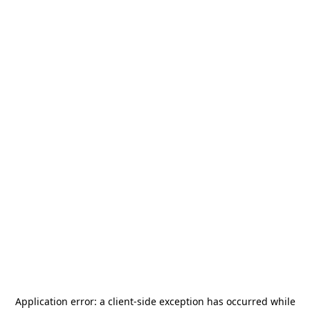
Application error: a
client
-side exception has occurred while