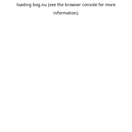
loading
bog.nu
(see the
browser console
for more
information).