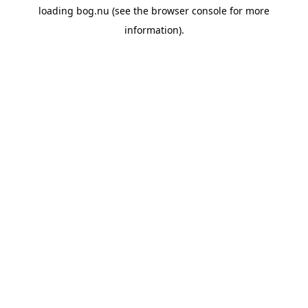
loading
bog.nu
(see the
browser console
for more
information).