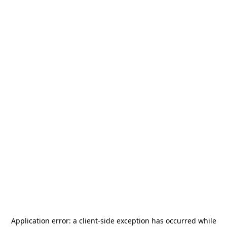
Application error: a
client
-side exception has occurred while