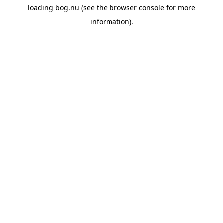
loading
bog.nu
(see the
browser console
for more
information).