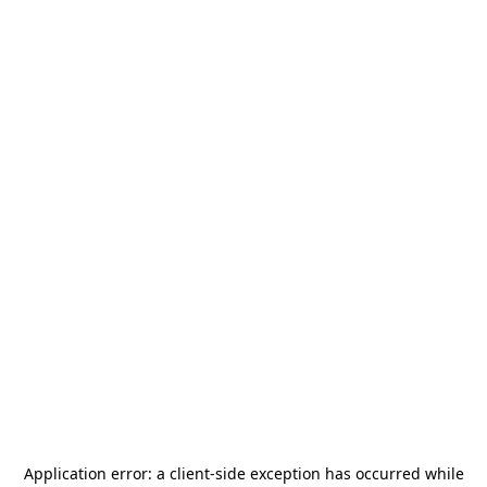
Application error: a
client
-side exception has occurred while