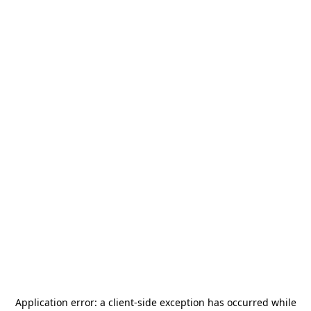
Application error: a
client
-side exception has occurred while