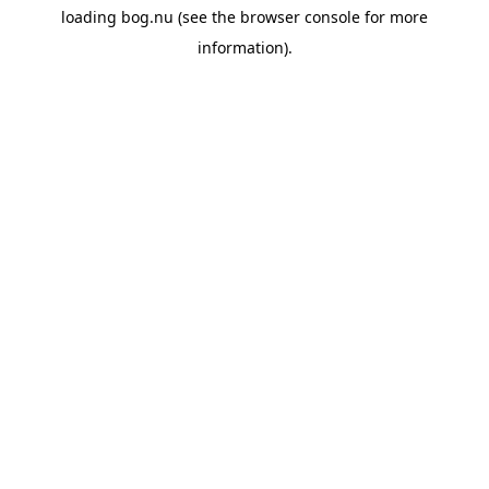
loading
bog.nu
(see the
browser console
for more
information).