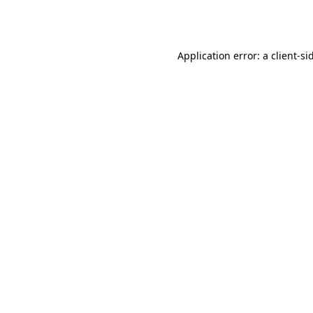
Application error: a
client
-si