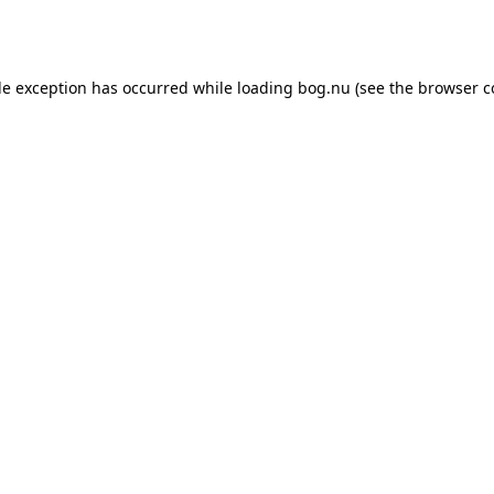
de exception has occurred while loading
bog.nu
(see the
browser c