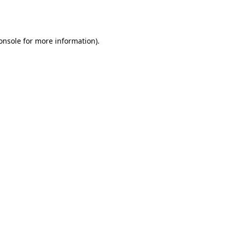
onsole
for more information).