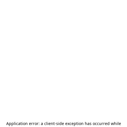
Application error: a
client
-side exception has occurred while