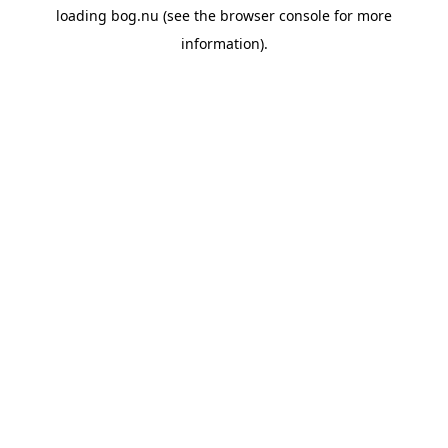
loading
bog.nu
(see the
browser console
for more
information).