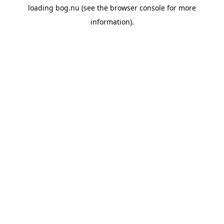
loading
bog.nu
(see the
browser console
for more
information).