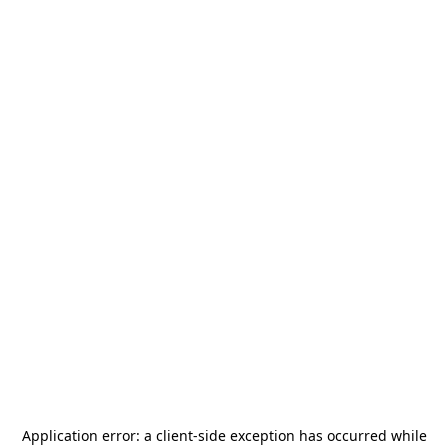
Application error: a
client
-side exception has occurred while