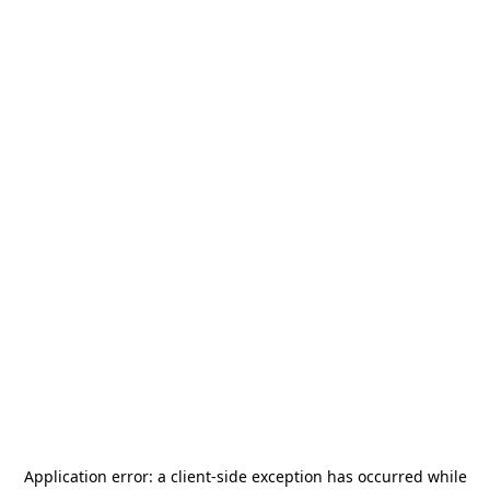
Application error: a
client
-side exception has occurred while