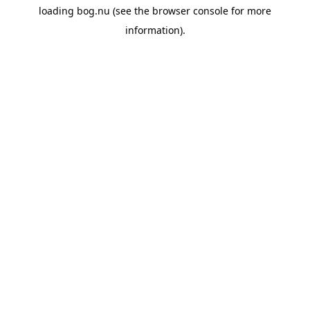
loading
bog.nu
(see the
browser console
for more
information).