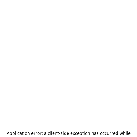
Application error: a
client
-side exception has occurred while