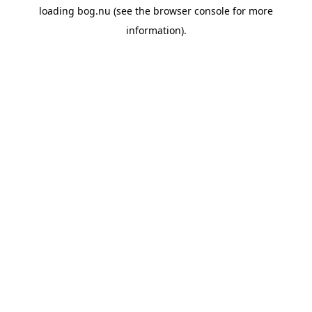
loading
bog.nu
(see the
browser console
for more
information).