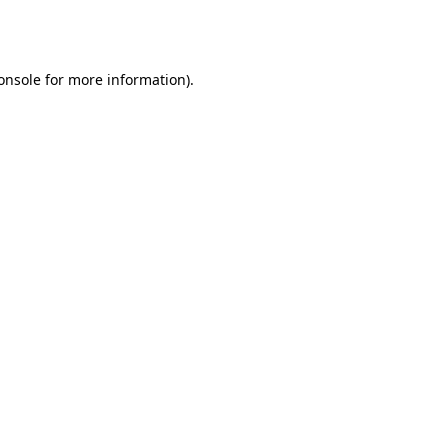
onsole
for more information).