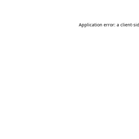
Application error: a
client
-si