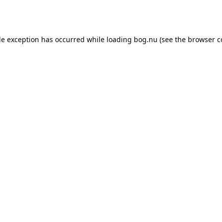
de exception has occurred while loading
bog.nu
(see the
browser c