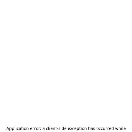
Application error: a
client
-side exception has occurred while