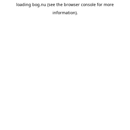
loading
bog.nu
(see the
browser console
for more
information).