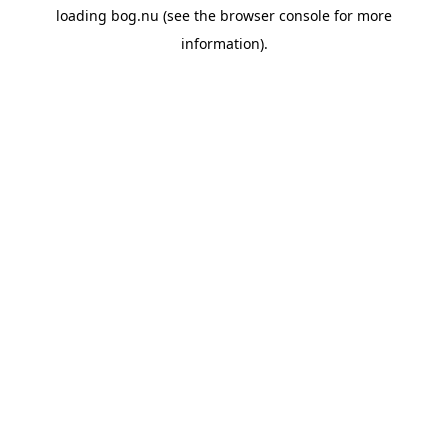
loading
bog.nu
(see the
browser console
for more
information).