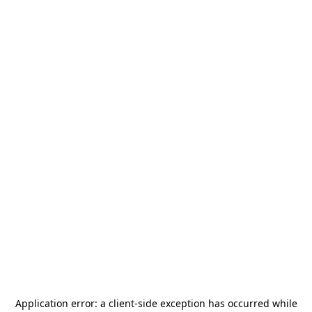
Application error: a
client
-side exception has occurred while