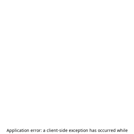
Application error: a
client
-side exception has occurred while