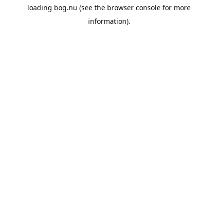
loading
bog.nu
(see the
browser console
for more
information).