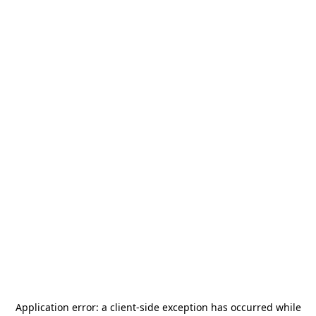
Application error: a
client
-side exception has occurred while