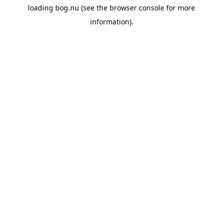
loading
bog.nu
(see the
browser console
for more
information).