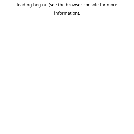
loading
bog.nu
(see the
browser console
for more
information).