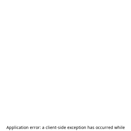
Application error: a
client
-side exception has occurred while