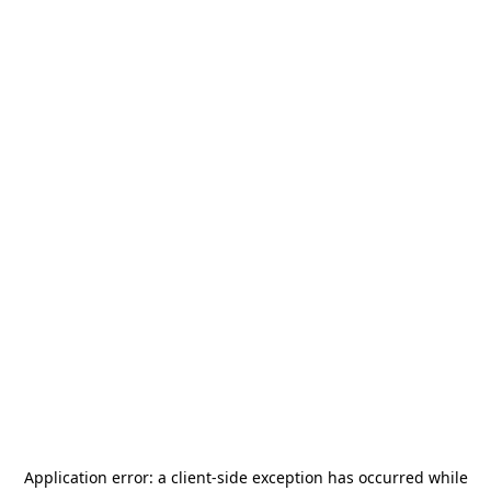
Application error: a
client
-side exception has occurred while