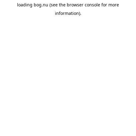
loading
bog.nu
(see the
browser console
for more
information).