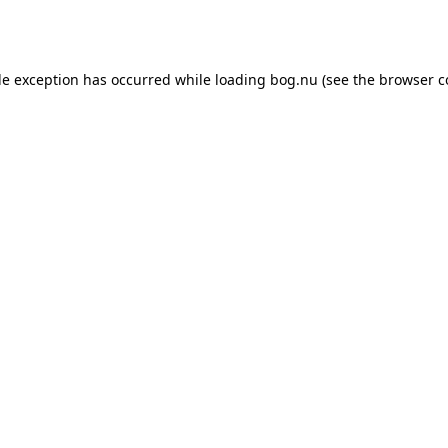
de exception has occurred while loading
bog.nu
(see the
browser c