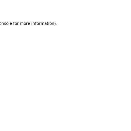
onsole
for more information).