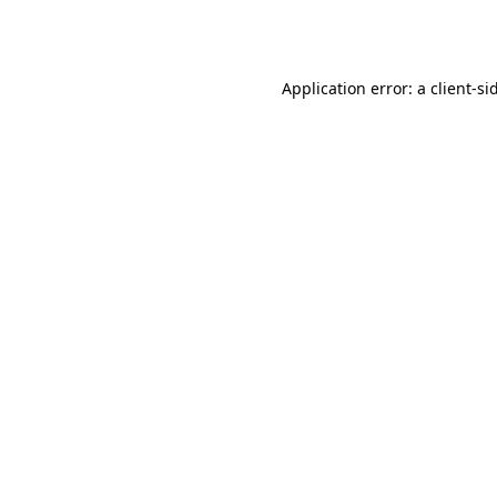
Application error: a
client
-si