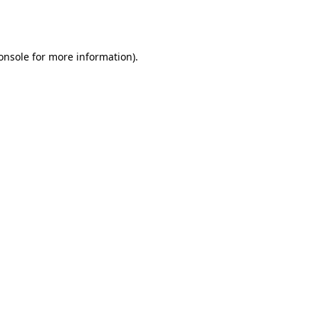
onsole
for more information).