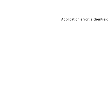
Application error: a
client
-si