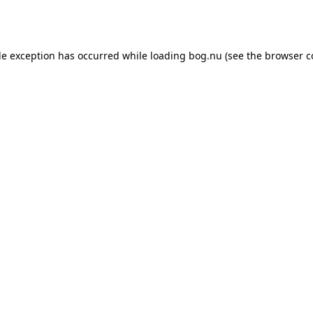
de exception has occurred while loading
bog.nu
(see the
browser c