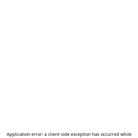
Application error: a
client
-side exception has occurred while