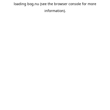
loading
bog.nu
(see the
browser console
for more
information).