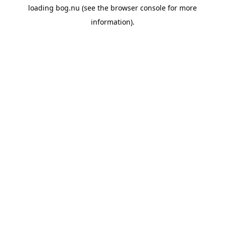
loading
bog.nu
(see the
browser console
for more
information).