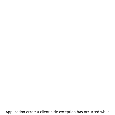
Application error: a
client
-side exception has occurred while