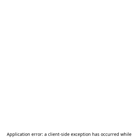
Application error: a
client
-side exception has occurred while