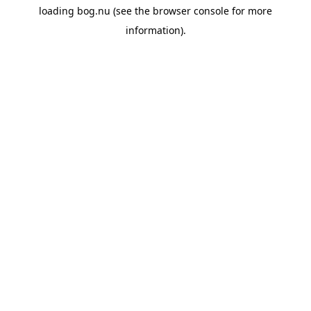
loading
bog.nu
(see the
browser console
for more
information).