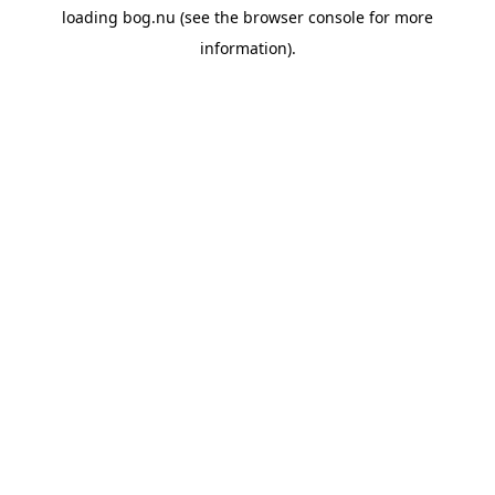
loading
bog.nu
(see the
browser console
for more
information).