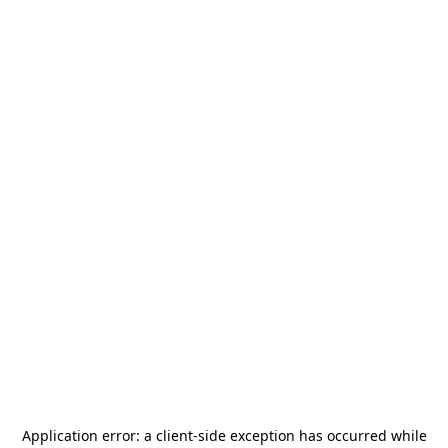
Application error: a
client
-side exception has occurred while