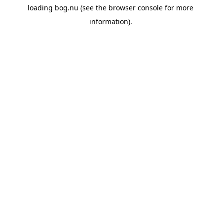
loading
bog.nu
(see the
browser console
for more
information).