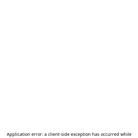
Application error: a
client
-side exception has occurred while