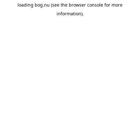
loading
bog.nu
(see the
browser console
for more
information).