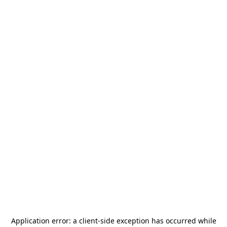
Application error: a
client
-side exception has occurred while