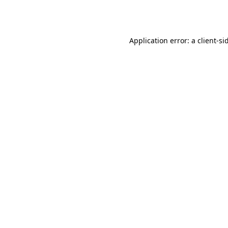
Application error: a
client
-si