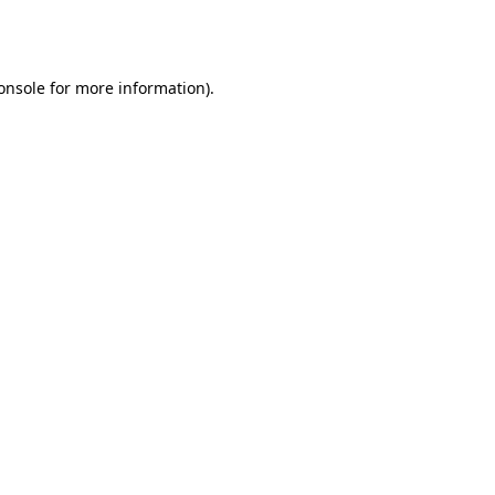
onsole
for more information).