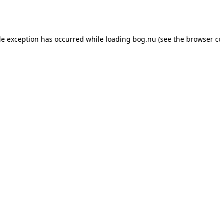
de exception has occurred while loading
bog.nu
(see the
browser c