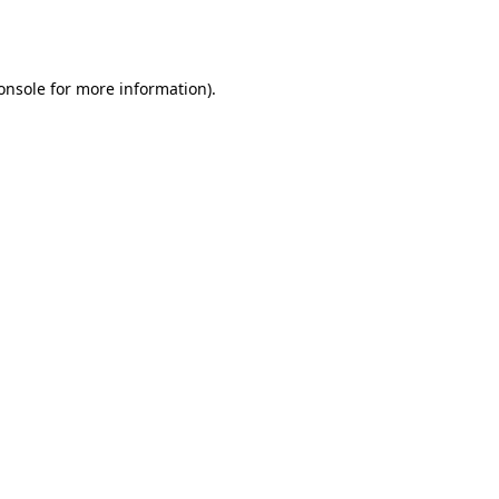
onsole
for more information).