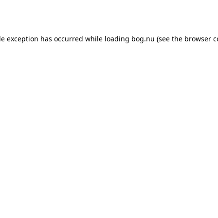
de exception has occurred while loading
bog.nu
(see the
browser c