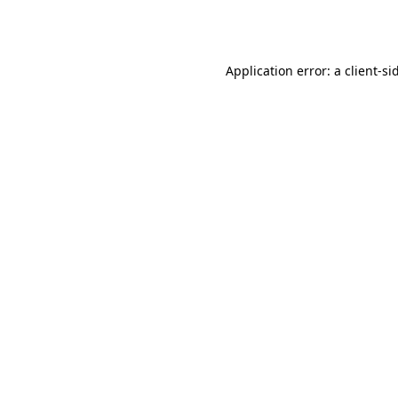
Application error: a
client
-si